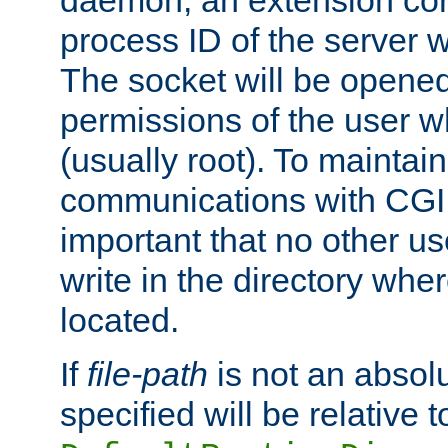
daemon, an extension cor
process ID of the server 
The socket will be opened
permissions of the user w
(usually root). To maintain
communications with CGI sc
important that no other u
write in the directory wher
located.
If
file-path
is not an absolu
specified will be relative t