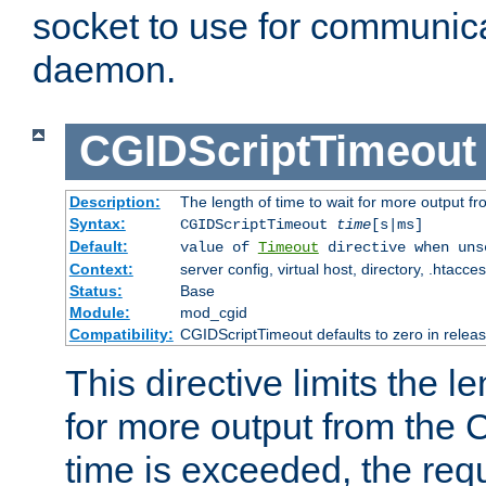
socket to use for communica
daemon.
CGIDScriptTimeout
Description:
The length of time to wait for more output 
Syntax:
CGIDScriptTimeout
time
[s|ms]
Default:
value of
Timeout
directive when uns
Context:
server config, virtual host, directory, .htacce
Status:
Base
Module:
mod_cgid
Compatibility:
CGIDScriptTimeout defaults to zero in releas
This directive limits the le
for more output from the C
time is exceeded, the req