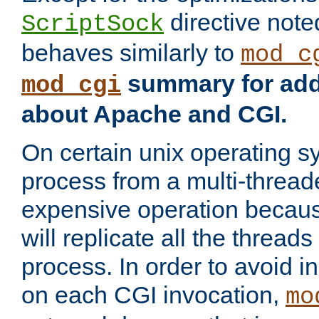
directive not
ScriptSock
behaves similarly to
mod_c
summary for addi
mod_cgi
about Apache and CGI.
On certain unix operating s
process from a multi-thread
expensive operation becau
will replicate all the threads
process. In order to avoid i
on each CGI invocation,
mo