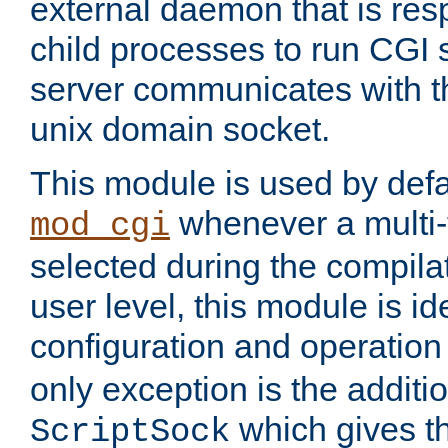
external daemon that is resp
child processes to run CGI 
server communicates with t
unix domain socket.
This module is used by defa
whenever a multi
mod_cgi
selected during the compilat
user level, this module is ide
configuration and operation
only exception is the additio
which gives t
ScriptSock