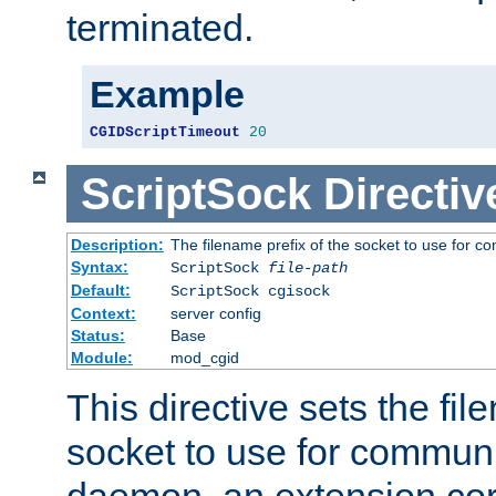
terminated.
Example
CGIDScriptTimeout
20
ScriptSock
Directiv
Description:
The filename prefix of the socket to use for 
Syntax:
ScriptSock
file-path
Default:
ScriptSock cgisock
Context:
server config
Status:
Base
Module:
mod_cgid
This directive sets the fil
socket to use for communi