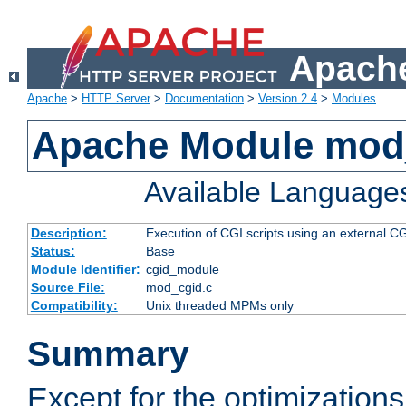
Apache
Apache
>
HTTP Server
>
Documentation
>
Version 2.4
>
Modules
Apache Module mod
Available Language
Description:
Execution of CGI scripts using an external 
Status:
Base
Module Identifier:
cgid_module
Source File:
mod_cgid.c
Compatibility:
Unix threaded MPMs only
Summary
Except for the optimizations