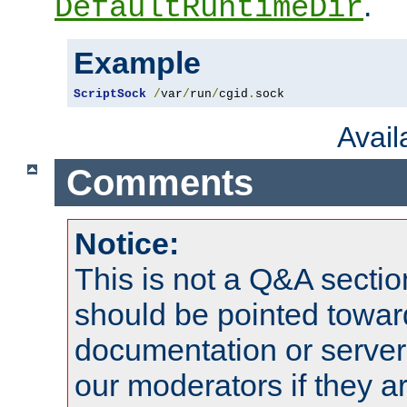
.
DefaultRuntimeDir
Example
ScriptSock
/
var
/
run
/
cgid
.
sock
Avai
Comments
Notice:
This is not a Q&A sect
should be pointed towar
documentation or serve
our moderators if they a