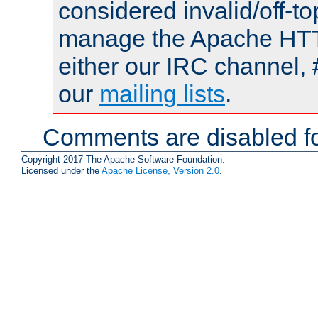
considered invalid/off-t
manage the Apache HTTP
either our IRC channel, 
our
mailing lists
.
Comments are disabled fo
Copyright 2017 The Apache Software Foundation.
Licensed under the
Apache License, Version 2.0
.