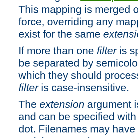
This mapping is merged o
force, overriding any map
exist for the same
extens
If more than one
filter
is s
be separated by semicolon
which they should process
filter
is case-insensitive.
The
extension
argument is
and can be specified with 
dot. Filenames may have