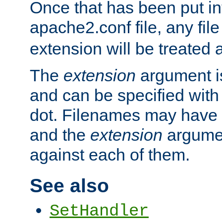
Once that has been put in
apache2.conf file, any fil
extension will be treated
The
extension
argument is
and can be specified with 
dot. Filenames may have
and the
extension
argumen
against each of them.
See also
SetHandler