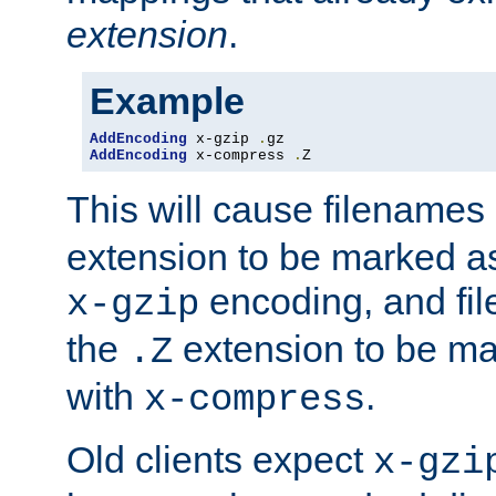
extension
.
Example
AddEncoding
 x-gzip 
.
AddEncoding
 x-compress 
.
Z
This will cause filenames
extension to be marked a
encoding, and fi
x-gzip
the
extension to be m
.Z
with
.
x-compress
Old clients expect
x-gzi