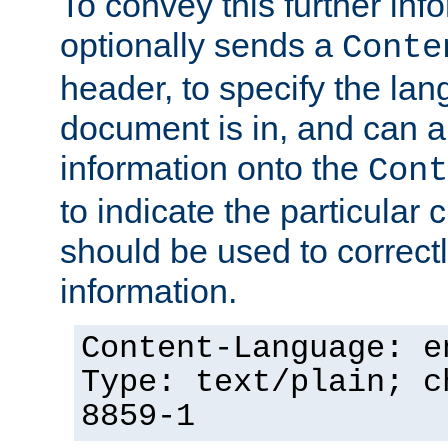
To convey this further in
optionally sends a
Conte
header, to specify the lan
document is in, and can 
information onto the
Cont
to indicate the particular 
should be used to correct
information.
Content-Language: e
Type: text/plain; c
8859-1