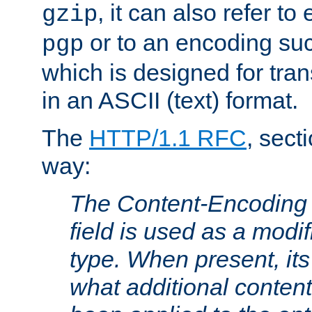
, it can also refer to
gzip
or to an encoding su
pgp
which is designed for trans
in an ASCII (text) format.
The
HTTP/1.1 RFC
, sect
way:
The Content-Encoding 
field is used as a modif
type. When present, its
what additional conten