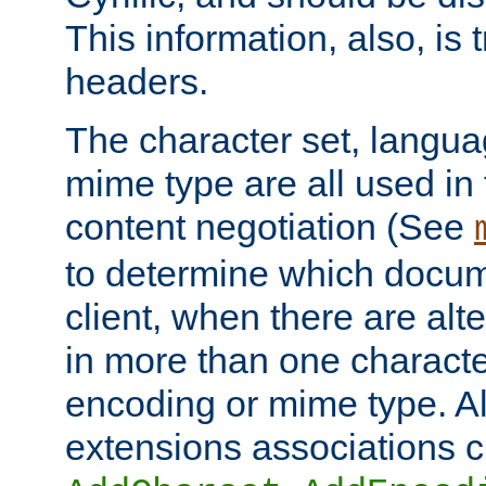
This information, also, is
headers.
The character set, langu
mime type are all used in
content negotiation (See
to determine which docume
client, when there are al
in more than one characte
encoding or mime type. Al
extensions associations c