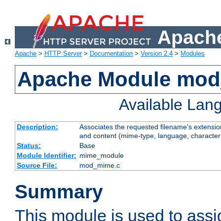
Apache
Apache
>
HTTP Server
>
Documentation
>
Version 2.4
>
Modules
Apache Module mo
Available Lan
Description:
Associates the requested filename's extensions
and content (mime-type, language, character
Status:
Base
Module Identifier:
mime_module
Source File:
mod_mime.c
Summary
This module is used to ass