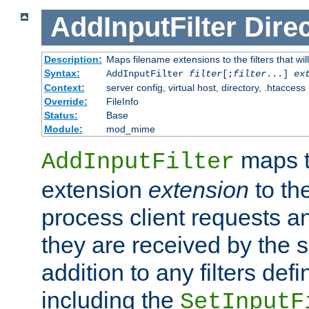
AddInputFilter
Direc
Description:
Maps filename extensions to the filters that wil
Syntax:
AddInputFilter
filter
[;
filter
...]
ex
Context:
server config, virtual host, directory, .htaccess
Override:
FileInfo
Status:
Base
Module:
mod_mime
maps t
AddInputFilter
extension
extension
to th
process client requests 
they are received by the se
addition to any filters de
including the
SetInputF