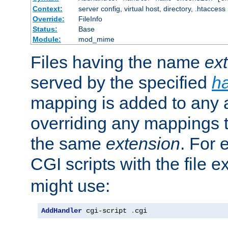
Context:
server config, virtual host, directory, .htaccess
Override:
FileInfo
Status:
Base
Module:
mod_mime
Files having the name
ex
served by the specified
h
mapping is added to any a
overriding any mappings th
the same
extension
. For 
CGI scripts with the file 
might use:
AddHandler
 cgi-script 
.
cgi