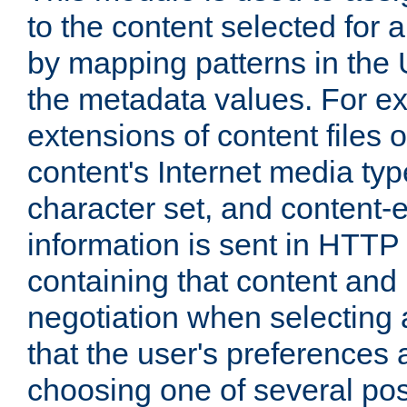
to the content selected fo
by mapping patterns in the 
the metadata values. For e
extensions of content files o
content's Internet media ty
character set, and content-
information is sent in HTT
containing that content and
negotiation when selecting 
that the user's preferences
choosing one of several pos