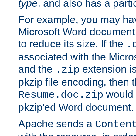
type
, and also has a parti
For example, you may have
Microsoft Word document,
to reduce its size. If the
.
associated with the Micros
and the
extension is
.zip
pkzip file encoding, then t
would 
Resume.doc.zip
pkzip'ed Word document.
Apache sends a
Conten