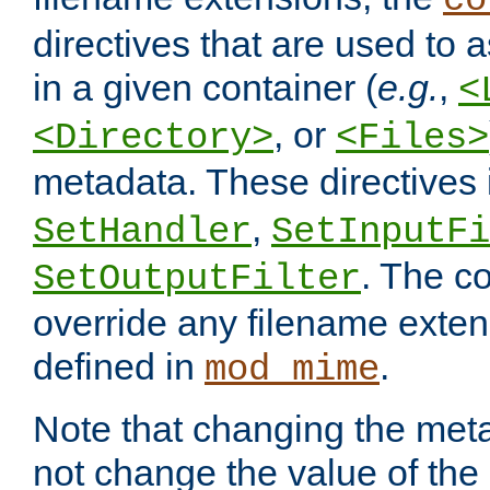
co
directives that are used to as
in a given container (
e.g.
,
<
, or
<Directory>
<Files>
metadata. These directives
,
SetHandler
SetInputFi
. The co
SetOutputFilter
override any filename exte
defined in
.
mod_mime
Note that changing the meta
not change the value of the