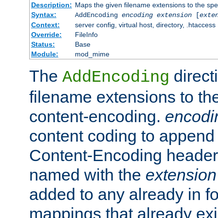
Description:
Maps the given filename extensions to the spe
Syntax:
AddEncoding
encoding
extension
[
exte
Context:
server config, virtual host, directory, .htaccess
Override:
FileInfo
Status:
Base
Module:
mod_mime
The
direct
AddEncoding
filename extensions to th
content-encoding.
encodi
content coding to append 
Content-Encoding header 
named with the
extension
added to any already in fo
mappings that already exi