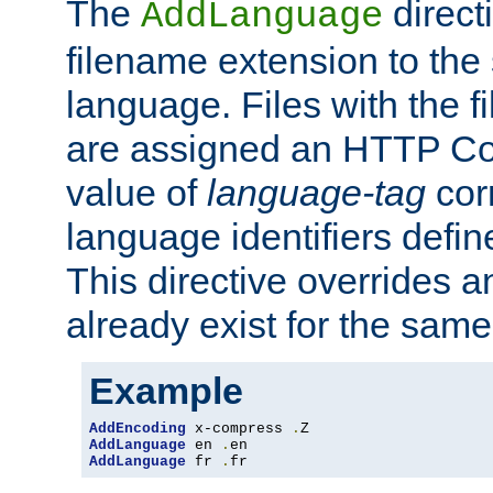
The
direct
AddLanguage
filename extension to the 
language. Files with the 
are assigned an HTTP C
value of
language-tag
cor
language identifiers defi
This directive overrides 
already exist for the sam
Example
AddEncoding
 x-compress 
.
AddLanguage
 en 
.
AddLanguage
 fr 
.
fr