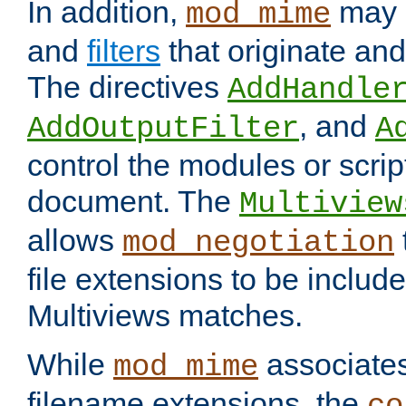
In addition,
may 
mod_mime
and
filters
that originate an
The directives
AddHandle
, and
AddOutputFilter
A
control the modules or scrip
document. The
Multiview
allows
mod_negotiation
file extensions to be includ
Multiviews matches.
While
associates
mod_mime
filename extensions, the