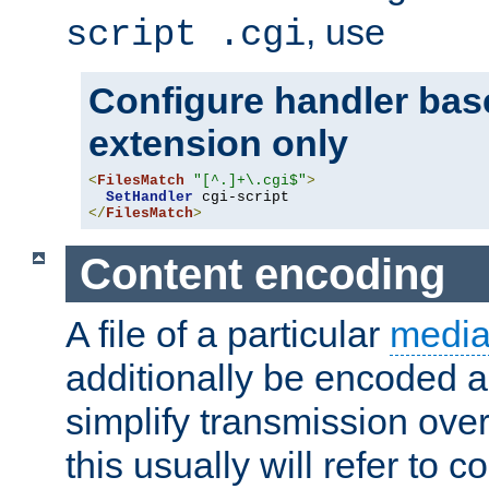
, use
script .cgi
Configure handler base
extension only
<
FilesMatch
"[^.]+\.cgi$"
>
SetHandler
</
FilesMatch
>
Content encoding
A file of a particular
media
additionally be encoded a
simplify transmission over
this usually will refer to