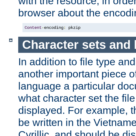
with the resource, in order 
browser about the encod
Content
-
encoding
:
 pkzip
Character sets and
In addition to file type an
another important piece of
language a particular doc
what character set the fil
displayed. For example, 
be written in the Vietname
Cyrillic, and should be di