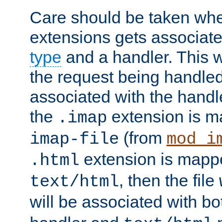
Care should be taken when
extensions gets associat
type
and a handler. This wi
the request being handle
associated with the handle
the
extension is m
.imap
(from
imap-file
mod_i
extension is mappe
.html
, then the file
text/html
will be associated with b