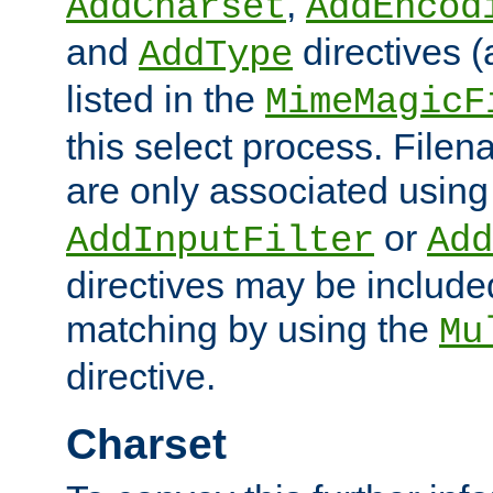
,
AddCharset
AddEncod
and
directives 
AddType
listed in the
MimeMagicF
this select process. File
are only associated using
or
AddInputFilter
Add
directives may be include
matching by using the
Mu
directive.
Charset