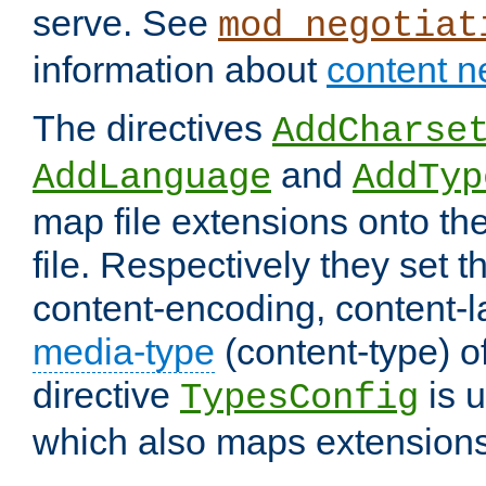
serve. See
mod_negotiat
information about
content n
The directives
AddCharse
and
AddLanguage
AddTyp
map file extensions onto the
file. Respectively they set t
content-encoding, content-
media-type
(content-type) 
directive
is u
TypesConfig
which also maps extensions