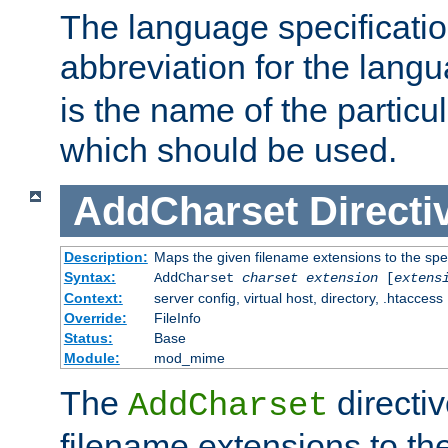
The language specification
abbreviation for the lang
is the name of the particu
which should be used.
AddCharset
Directi
Description:
Maps the given filename extensions to the spe
Syntax:
AddCharset
charset
extension
[
extens
Context:
server config, virtual host, directory, .htaccess
Override:
FileInfo
Status:
Base
Module:
mod_mime
The
directi
AddCharset
filename extensions to th