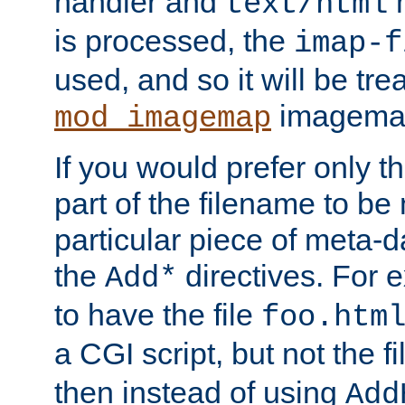
handler and
m
text/html
is processed, the
imap-f
used, and so it will be tre
imagemap 
mod_imagemap
If you would prefer only t
part of the filename to b
particular piece of meta-d
the
directives. For 
Add*
to have the file
foo.htm
a CGI script, but not the f
then instead of using
Add