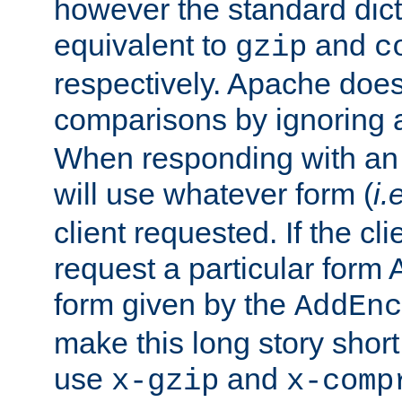
however the standard dicta
equivalent to
and
gzip
c
respectively. Apache doe
comparisons by ignoring 
When responding with an
will use whatever form (
i.
client requested. If the cli
request a particular form 
form given by the
AddEnc
make this long story shor
use
and
x-gzip
x-comp