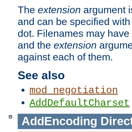
The
extension
argument is
and can be specified with 
dot. Filenames may have
and the
extension
argumen
against each of them.
See also
mod_negotiation
AddDefaultCharset
AddEncoding
Direc