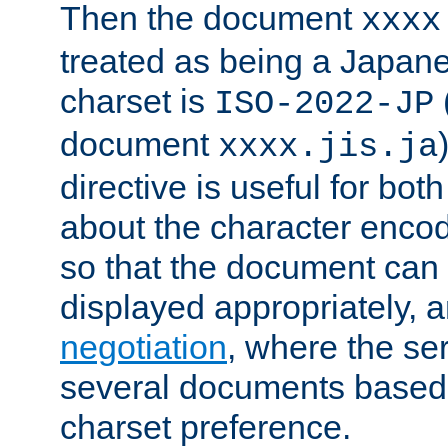
Then the document
xxxx
treated as being a Japa
charset is
ISO-2022-JP
document
xxxx.jis.ja
directive is useful for both
about the character enco
so that the document can 
displayed appropriately, 
negotiation
, where the se
several documents based o
charset preference.