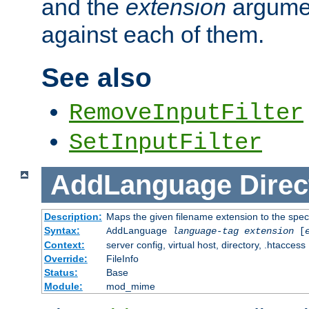
and the
extension
argumen
against each of them.
See also
RemoveInputFilter
SetInputFilter
AddLanguage
Direc
Description:
Maps the given filename extension to the spec
Syntax:
AddLanguage
language-tag
extension
[
Context:
server config, virtual host, directory, .htaccess
Override:
FileInfo
Status:
Base
Module:
mod_mime