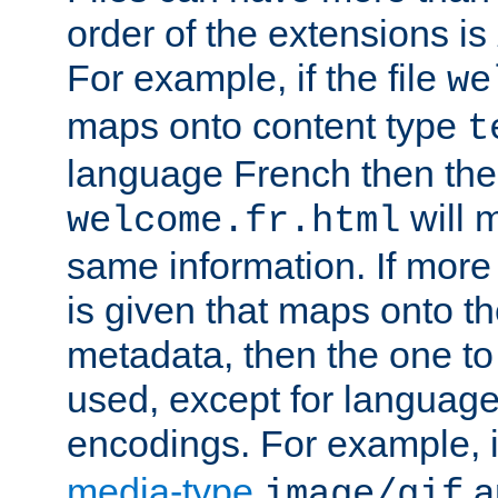
order of the extensions is
For example, if the file
we
maps onto content type
t
language French then the 
will 
welcome.fr.html
same information. If more
is given that maps onto t
metadata, then the one to 
used, except for languag
encodings. For example, 
media-type
a
image/gif