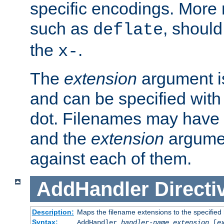
specific encodings. More 
such as
, should
deflate
the
.
x-
The
extension
argument is
and can be specified with 
dot. Filenames may have
and the
extension
argumen
against each of them.
AddHandler
Directi
Description:
Maps the filename extensions to the specified
Syntax:
AddHandler
handler-name
extension
[
e