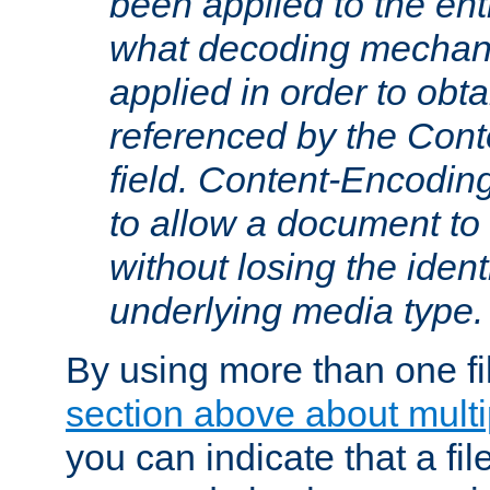
been applied to the ent
what decoding mechan
applied in order to obt
referenced by the Con
field. Content-Encoding
to allow a document t
without losing the identi
underlying media type.
By using more than one fi
section above about multip
you can indicate that a file