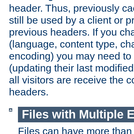
header. Thus, previously c
still be used by a client or p
previous headers. If you c
(language, content type, cha
encoding) you may need to 't
(updating their last modified
all visitors are receive the 
headers.
Files with Multiple 
Files can have more than 