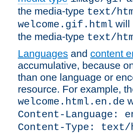
the media-type
text/ht
will
welcome.gif.html
the media-type
text/ht
Languages
and
content 
accumulative, because o
than one language or enco
resource. For example, the
w
welcome.html.en.de
Content-Language: e
Content-Type: text/