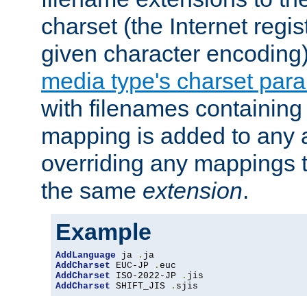
charset (the Internet regi
given character encoding
media type's charset par
with filenames containin
mapping is added to any a
overriding any mappings th
the same
extension
.
Example
AddLanguage
 ja 
.
AddCharset
 EUC-JP 
.
AddCharset
 ISO-2022-JP 
.
AddCharset
 SHIFT_JIS 
.
sjis